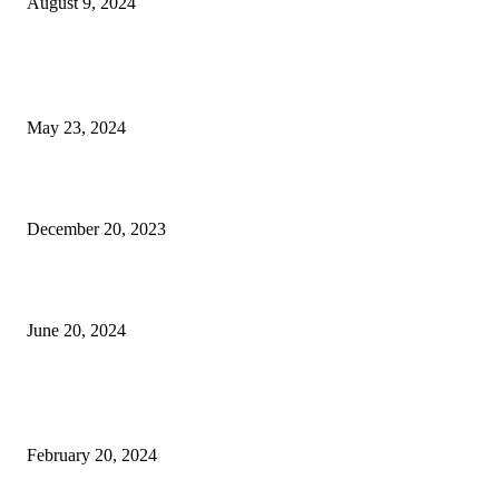
August 9, 2024
EDITOR PICKS
Florida Atlantic University Laboratory Schools Receive Grant
May 23, 2024
Christmas Tree Eye-Candy – Palm Beach Illustrated
December 20, 2023
Celebrate July Fourth at Busch Wildlife Sanctuary
June 20, 2024
POPULAR POSTS
What to Do This March in The Palm Beaches
February 20, 2024