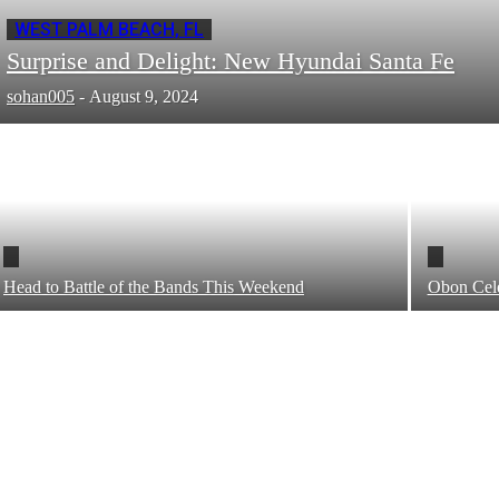
WEST PALM BEACH, FL
Surprise and Delight: New Hyundai Santa Fe
sohan005
-
August 9, 2024
Head to Battle of the Bands This Weekend
Obon Cele