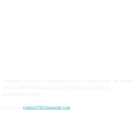
ABOUT US
Newspaper is your news, entertainment, music fashion website. We provide
you with the latest breaking news and videos straight from the
entertainment industry.
Contact us:
contact@561magazine.com
FOLLOW US