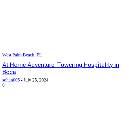
West Palm Beach, FL
At Home Adventure: Towering Hospitality in
Boca
sohan005
-
July 25, 2024
0