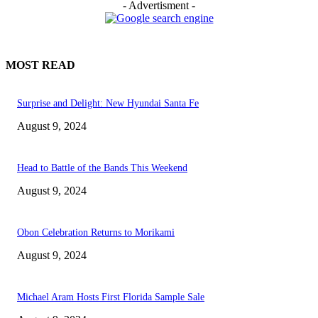
- Advertisment -
MOST READ
Surprise and Delight: New Hyundai Santa Fe
August 9, 2024
Head to Battle of the Bands This Weekend
August 9, 2024
Obon Celebration Returns to Morikami
August 9, 2024
Michael Aram Hosts First Florida Sample Sale