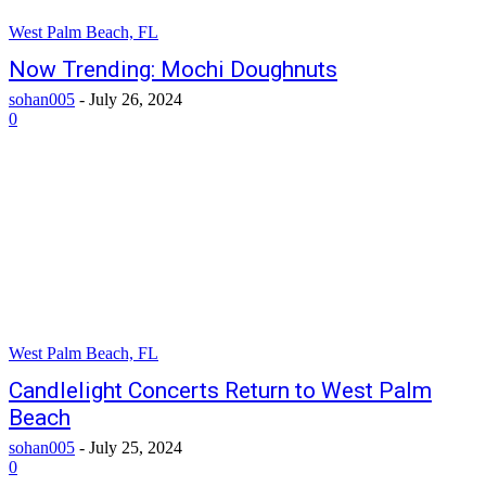
West Palm Beach, FL
Now Trending: Mochi Doughnuts
sohan005
-
July 26, 2024
0
West Palm Beach, FL
Candlelight Concerts Return to West Palm
Beach
sohan005
-
July 25, 2024
0