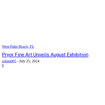
West Palm Beach, FL
Pryor Fine Art Unveils August Exhibition
sohan005
-
July 25, 2024
0