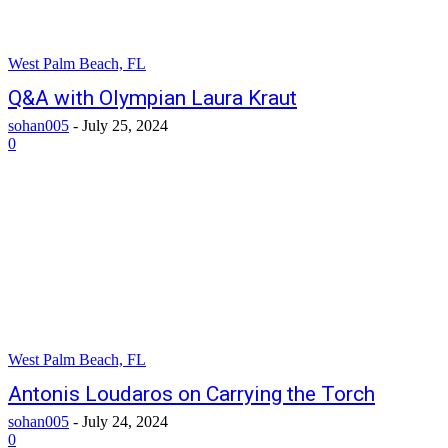
West Palm Beach, FL
Q&A with Olympian Laura Kraut
sohan005
-
July 25, 2024
0
West Palm Beach, FL
Antonis Loudaros on Carrying the Torch
sohan005
-
July 24, 2024
0