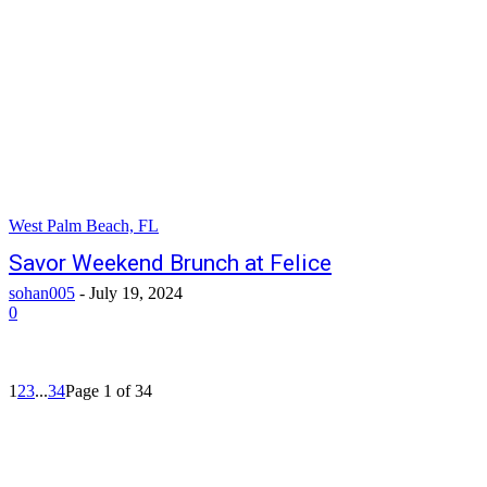
West Palm Beach, FL
Savor Weekend Brunch at Felice
sohan005
-
July 19, 2024
0
1
2
3
...
34
Page 1 of 34