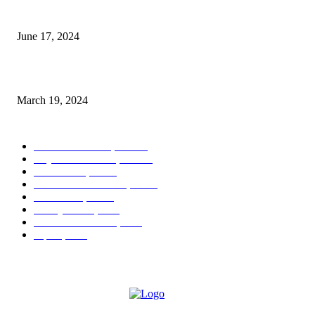
3-Day Outdoor Guide to The Palm Beaches
June 17, 2024
Hair Care Tips from Suite Reyad
March 19, 2024
POPULAR CATEGORY
West Palm Beach, FL
404
Royal Palm Beach, FL
122
Boca Raton, FL
44
Palm Beach Gardens, FL
16
Greenacres, FL
13
Delray Beach, FL
9
Lake Worth Beach, FL
7
Jupiter, FL
7