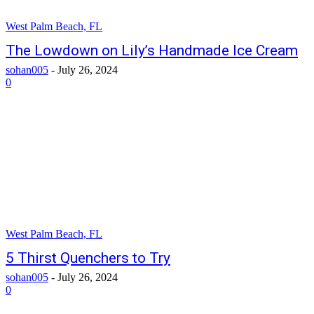
West Palm Beach, FL
The Lowdown on Lily’s Handmade Ice Cream
sohan005
-
July 26, 2024
0
West Palm Beach, FL
5 Thirst Quenchers to Try
sohan005
-
July 26, 2024
0