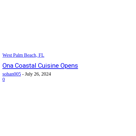
West Palm Beach, FL
Ona Coastal Cuisine Opens
sohan005
-
July 26, 2024
0