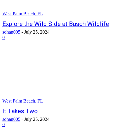
West Palm Beach, FL
Explore the Wild Side at Busch Wildlife
sohan005
-
July 25, 2024
0
West Palm Beach, FL
It Takes Two
sohan005
-
July 25, 2024
0