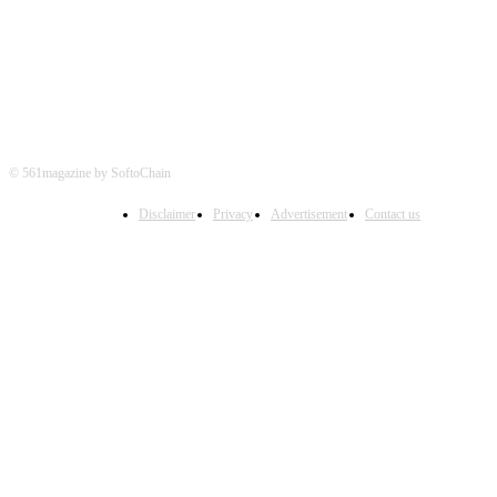
© 561magazine by SoftoChain
Disclaimer
Privacy
Advertisement
Contact us