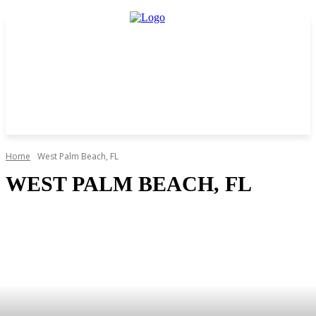
Home
West Palm Beach, FL
WEST PALM BEACH, FL