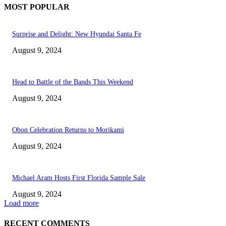
MOST POPULAR
Surprise and Delight: New Hyundai Santa Fe
August 9, 2024
Head to Battle of the Bands This Weekend
August 9, 2024
Obon Celebration Returns to Morikami
August 9, 2024
Michael Aram Hosts First Florida Sample Sale
August 9, 2024
Load more
RECENT COMMENTS