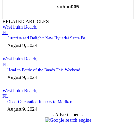
sohan005
RELATED ARTICLES
West Palm Beach,
FL
Surprise and Delight: New Hyundai Santa Fe
August 9, 2024
West Palm Beach,
FL
Head to Battle of the Bands This Weekend
August 9, 2024
West Palm Beach,
FL
Obon Celebration Returns to Morikami
August 9, 2024
- Advertisment -