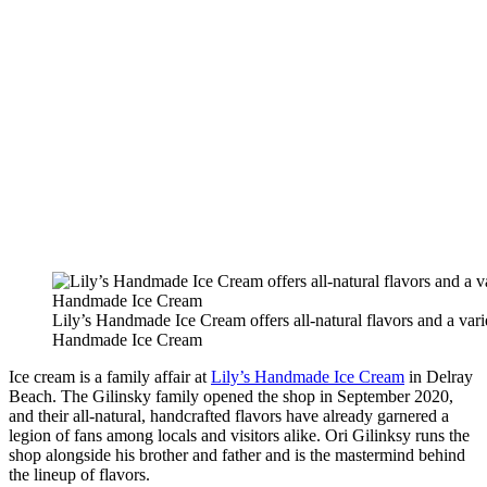
Lily’s Handmade Ice Cream offers all-natural flavors and a varie
Handmade Ice Cream
Ice cream is a family affair at
Lily’s Handmade Ice Cream
in Delray
Beach. The Gilinsky family opened the shop in September 2020,
and their all-natural, handcrafted flavors have already garnered a
legion of fans among locals and visitors alike. Ori Gilinksy runs the
shop alongside his brother and father and is the mastermind behind
the lineup of flavors.