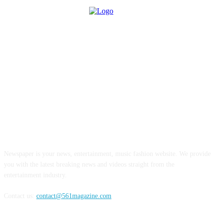
ABOUT US
Newspaper is your news, entertainment, music fashion website. We provide
you with the latest breaking news and videos straight from the
entertainment industry.
Contact us:
contact@561magazine.com