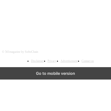
FOLLOW US
© 561magazine by SoftoChain
Disclaimer
Privacy
Advertisement
Contact us
Go to mobile version