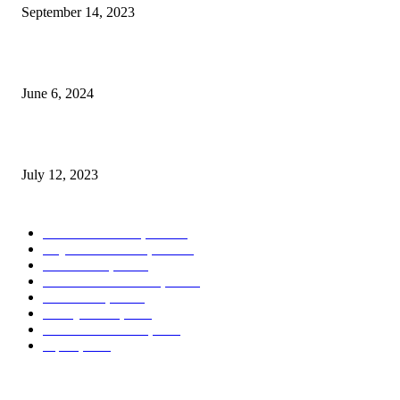
September 14, 2023
Photography Exhibit Debuts in Boca Raton
June 6, 2024
Leona Lewis – Bleeding Love (Dj Dark & Adrian Funk Remix)
July 12, 2023
POPULAR CATEGORY
West Palm Beach, FL
404
Royal Palm Beach, FL
122
Boca Raton, FL
44
Palm Beach Gardens, FL
16
Greenacres, FL
13
Delray Beach, FL
9
Lake Worth Beach, FL
7
Jupiter, FL
7