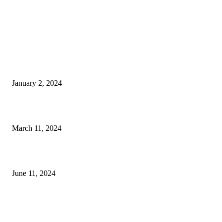
EDITOR PICKS
The Faces of Estate, Tax and Residency Planning
January 2, 2024
Romeo, Romeo: 2024 Alfa Romeo Giulia Veloce
March 11, 2024
Father’s Day 2024: Fun Things to Do With Dad in The Palm Beaches
June 11, 2024
POPULAR POSTS
Un Fin de Semana en The Palm Beaches con Amigas