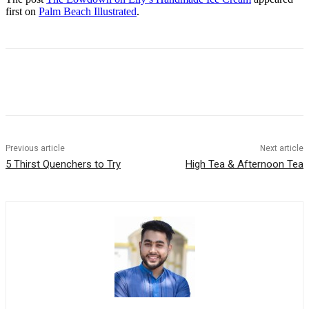
first on
Palm Beach Illustrated
.
Previous article
Next article
5 Thirst Quenchers to Try
High Tea & Afternoon Tea