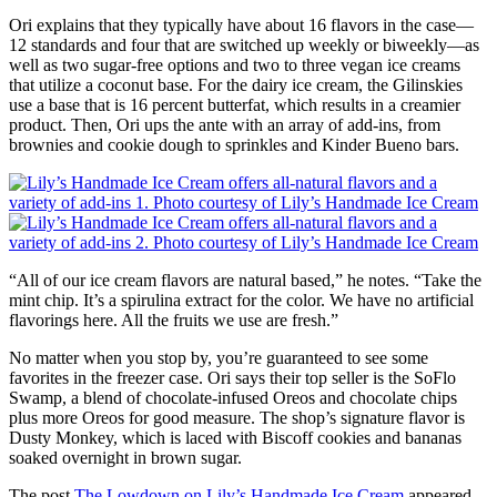
Ori explains that they typically have about 16 flavors in the case—
12 standards and four that are switched up weekly or biweekly—as
well as two sugar-free options and two to three vegan ice creams
that utilize a coconut base. For the dairy ice cream, the Gilinskies
use a base that is 16 percent butterfat, which results in a creamier
product. Then, Ori ups the ante with an array of add-ins, from
brownies and cookie dough to sprinkles and Kinder Bueno bars.
“All of our ice cream flavors are natural based,” he notes. “Take the
mint chip. It’s a spirulina extract for the color. We have no artificial
flavorings here. All the fruits we use are fresh.”
No matter when you stop by, you’re guaranteed to see some
favorites in the freezer case. Ori says their top seller is the SoFlo
Swamp, a blend of chocolate-infused Oreos and chocolate chips
plus more Oreos for good measure. The shop’s signature flavor is
Dusty Monkey, which is laced with Biscoff cookies and bananas
soaked overnight in brown sugar.
The post
The Lowdown on Lily’s Handmade Ice Cream
appeared