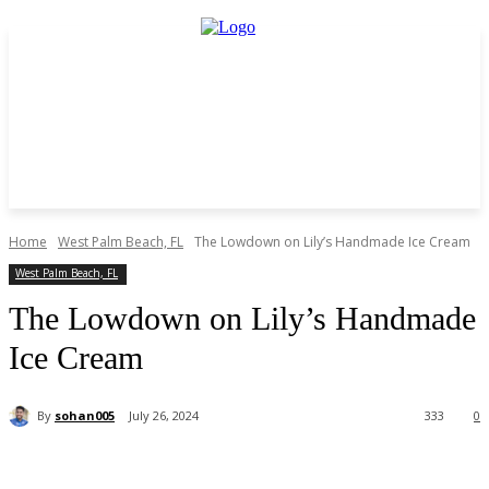
Home
West Palm Beach, FL
The Lowdown on Lily’s Handmade Ice Cream
West Palm Beach, FL
The Lowdown on Lily’s Handmade
Ice Cream
By
sohan005
July 26, 2024
333
0