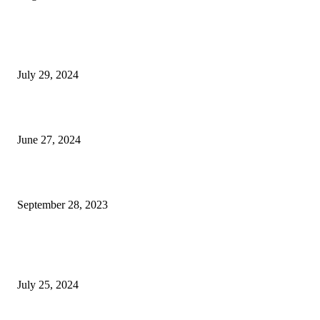
EDITOR PICKS
High Tea & Afternoon Tea
July 29, 2024
The Scoop on The Blue Door
June 27, 2024
Hats Off Nonprofit Awards Returns for the Seventh Year
September 28, 2023
POPULAR POSTS
At Home Adventure: Towering Hospitality in Boca
July 25, 2024