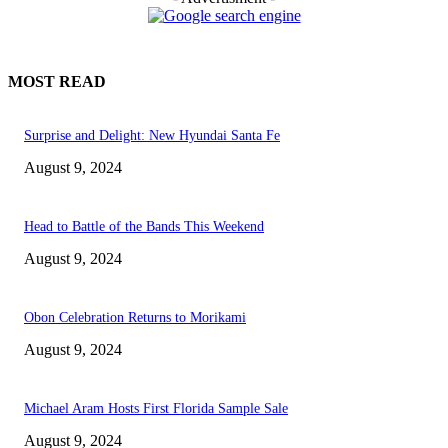
MOST READ
Surprise and Delight: New Hyundai Santa Fe
August 9, 2024
Head to Battle of the Bands This Weekend
August 9, 2024
Obon Celebration Returns to Morikami
August 9, 2024
Michael Aram Hosts First Florida Sample Sale
August 9, 2024