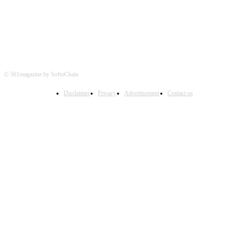
© 561magazine by SoftoChain
Disclaimer
Privacy
Advertisement
Contact us