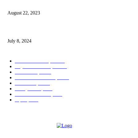
Kleinfeld Experience Coming to Brides by Lola Dré
August 22, 2023
Eye Candy: Range Rover Velar Dynamic SE
July 8, 2024
POPULAR CATEGORY
West Palm Beach, FL
404
Royal Palm Beach, FL
122
Boca Raton, FL
44
Palm Beach Gardens, FL
16
Greenacres, FL
13
Delray Beach, FL
9
Lake Worth Beach, FL
7
Jupiter, FL
7