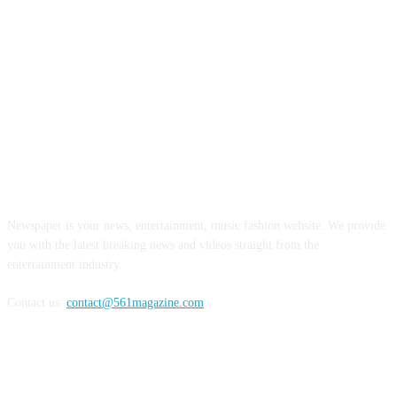
ABOUT US
Newspaper is your news, entertainment, music fashion website. We provide
you with the latest breaking news and videos straight from the
entertainment industry.
Contact us:
contact@561magazine.com
FOLLOW US