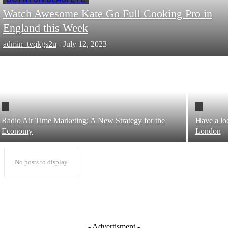
Watch Awesome Kate Go Full Cooking Pro in
England this Week
admin_tvqkgs2u
-
July 12, 2023
Radio Air Time Marketing: A New Strategy for the
Have a lo
Economy
London
No posts to display
- Advertisment -