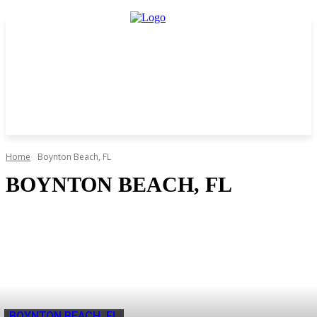
Home
Boynton Beach, FL
BOYNTON BEACH, FL
BOYNTON BEACH, FL