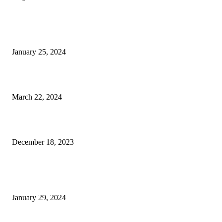
EDITOR PICKS
An Exclusive Peek Into Art Palm Beach
January 25, 2024
What to Do This April in The Palm Beaches
March 22, 2024
Italian Stallion: Ferrari’s 612-Horsepower Roma
December 18, 2023
POPULAR POSTS
Write Stuff: Hyundai’s New Palisade Calligraphy
January 29, 2024