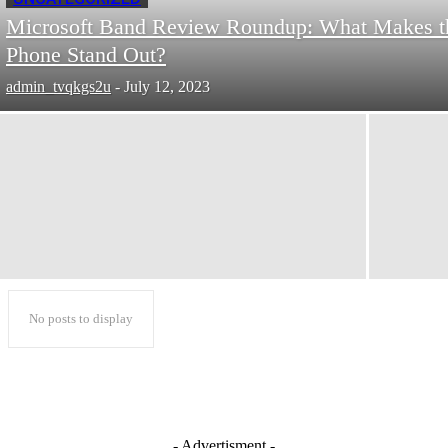
Microsoft Band Review Roundup: What Makes t
Phone Stand Out?
admin_tvqkgs2u
-
July 12, 2023
No posts to display
- Advertisment -