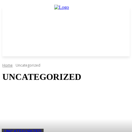
Home
Uncategorized
UNCATEGORIZED
UNCATEGORIZED