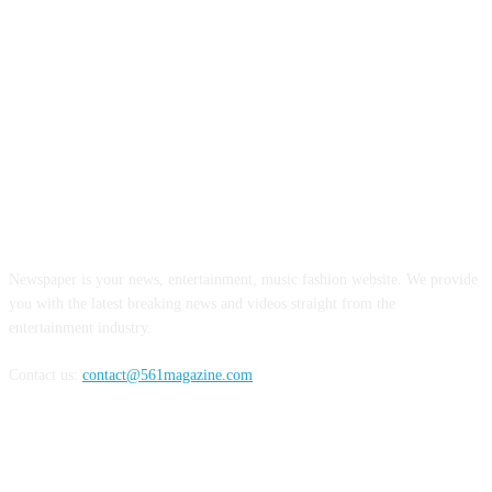
ABOUT US
Newspaper is your news, entertainment, music fashion website. We provide
you with the latest breaking news and videos straight from the
entertainment industry.
Contact us:
contact@561magazine.com
FOLLOW US