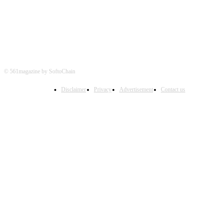
© 561magazine by SoftoChain
Disclaimer
Privacy
Advertisement
Contact us