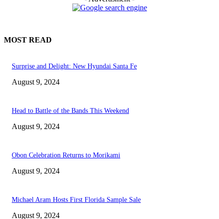
MOST READ
Surprise and Delight: New Hyundai Santa Fe
August 9, 2024
Head to Battle of the Bands This Weekend
August 9, 2024
Obon Celebration Returns to Morikami
August 9, 2024
Michael Aram Hosts First Florida Sample Sale
August 9, 2024