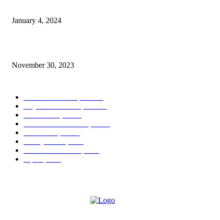
West Palm Beach More Than Pink Walk Returns
January 4, 2024
In Full Bloom at The Society of the Four Arts
November 30, 2023
POPULAR CATEGORY
West Palm Beach, FL
404
Royal Palm Beach, FL
122
Boca Raton, FL
44
Palm Beach Gardens, FL
16
Greenacres, FL
13
Delray Beach, FL
9
Lake Worth Beach, FL
7
Jupiter, FL
7