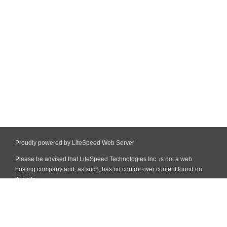
Proudly powered by LiteSpeed Web Server
Please be advised that LiteSpeed Technologies Inc. is not a web
hosting company and, as such, has no control over content found on
this site.