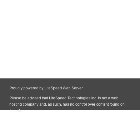
Proudly powered by LiteSpeed Web Server
Please be advised that LiteSpeed Technologies Inc. is not a web
hosting company and, as such, has no control over content found on
this site.