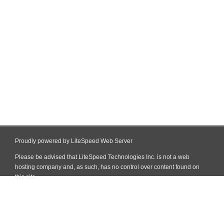
Proudly powered by LiteSpeed Web Server
Please be advised that LiteSpeed Technologies Inc. is not a web
hosting company and, as such, has no control over content found on
this site.