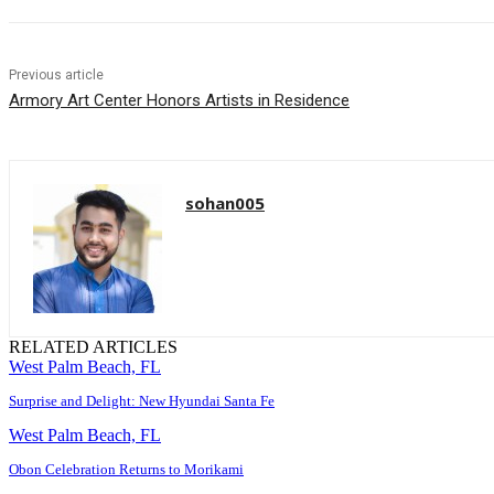
Previous article
Armory Art Center Honors Artists in Residence
sohan005
RELATED ARTICLES
West Palm Beach, FL
Surprise and Delight: New Hyundai Santa Fe
West Palm Beach, FL
Obon Celebration Returns to Morikami