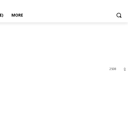
E)
MORE
2508
0