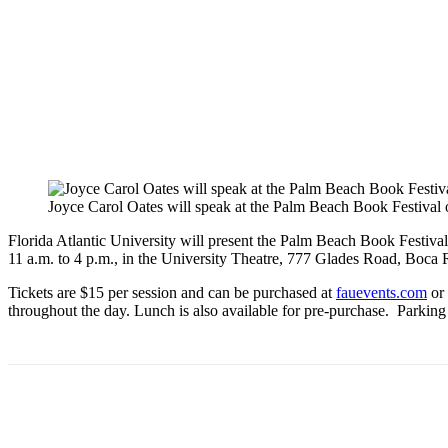
Joyce Carol Oates will speak at the Palm Beach Book Festival
Florida Atlantic University will present the
Palm
Beach
Book
Festiva
11 a.m. to 4 p.m., in the University Theatre, 777 Glades Road, Boca
Tickets are $15 per session and can be purchased at
fauevents.com
or 
throughout the day. Lunch is also available for pre-purchase. Parking i
Share