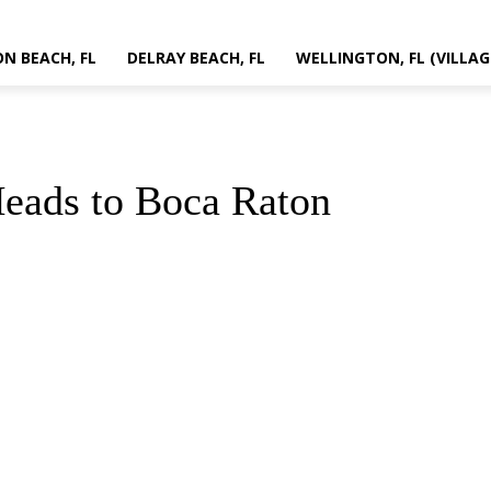
N BEACH, FL
DELRAY BEACH, FL
WELLINGTON, FL (VILLAG
eads to Boca Raton