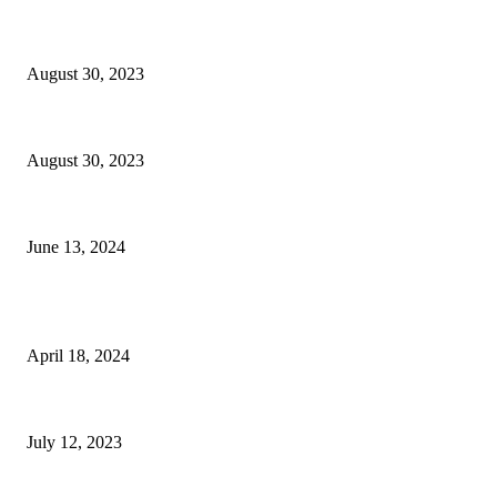
The Achievement Centers for Children & Families Seek Community Supp
August 30, 2023
Two to Try: Local Restaurant Months Return
August 30, 2023
Honor Hometown Heroes This Saturday
June 13, 2024
POPULAR POSTS
Kenneth C. Griffin Supports Phipps Ocean Park Restoration
April 18, 2024
Radio Air Time Marketing: A New Strategy for the Economy
July 12, 2023
Modern Bathroom with Metro Rocks, Large Plant and Neutral Tiles