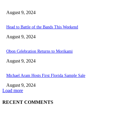
August 9, 2024
Head to Battle of the Bands This Weekend
August 9, 2024
Obon Celebration Returns to Morikami
August 9, 2024
Michael Aram Hosts First Florida Sample Sale
August 9, 2024
Load more
RECENT COMMENTS
EDITOR PICKS