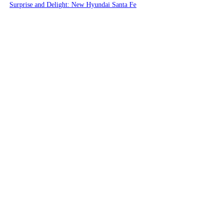
Surprise and Delight: New Hyundai Santa Fe