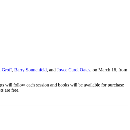
 Groff
,
Barry Sonnenfeld
, and
Joyce Carol Oates
, on March 16, from
gs will follow each session and
book
s will be available for purchase
s are free.