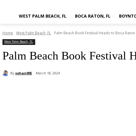
WEST PALM BEACH, FL
BOCA RATON, FL
BOYNTO
Home
West Palm Beach, FL
Palm Beach Book Festival Heads to Boca Raton
West Palm Beach, FL
Palm Beach Book Festival H
By
sohan005
March 18, 2024
Share