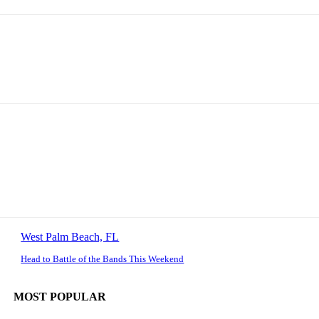
West Palm Beach, FL
Head to Battle of the Bands This Weekend
MOST POPULAR