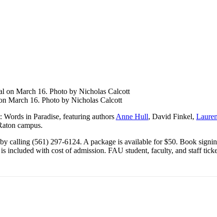
 on March 16. Photo by Nicholas Calcott
l: Words in Paradise
, featuring authors
Anne Hull
, David Finkel,
Lauren
 Raton campus.
by calling (561) 297-6124. A package is available for $50.
Book
signin
s included with cost of admission. FAU student, faculty, and staff ticket