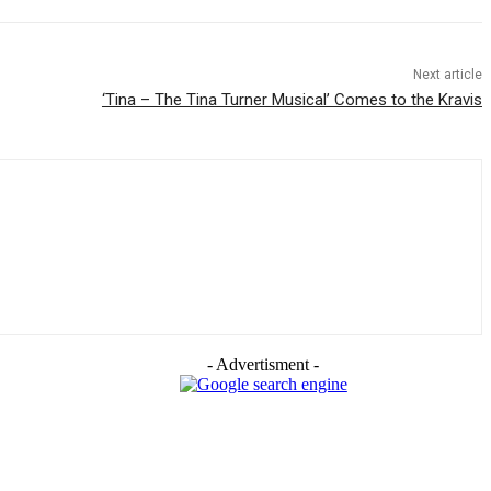
Next article
‘Tina – The Tina Turner Musical’ Comes to the Kravis
- Advertisment -