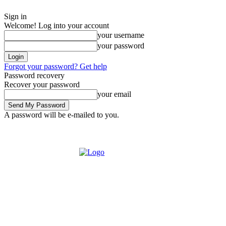
Sign in
Welcome! Log into your account
your username
your password
Forgot your password? Get help
Password recovery
Recover your password
your email
A password will be e-mailed to you.
Tuesday, August 4, 2026
Sign in / Join
Buy now!