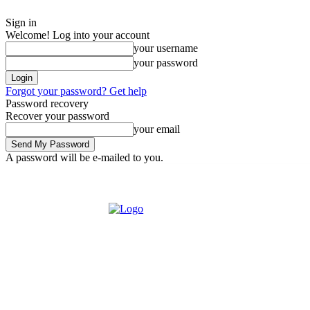
Sign in
Welcome! Log into your account
your username
your password
Forgot your password? Get help
Password recovery
Recover your password
your email
A password will be e-mailed to you.
Saturday, August 8, 2026
Sign in / Join
Buy now!