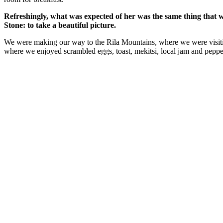
Refreshingly, what was expected of her was the same thing that 
Stone: to take a beautiful picture.
We were making our way to the Rila Mountains, where we were visit
where we enjoyed scrambled eggs, toast, mekitsi, local jam and peppe