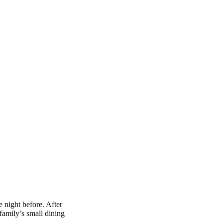
 night before. After
amily’s small dining