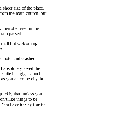
 sheer size of the place,
 from the main church, but
then sheltered in the
 rain passed.
e small but welcoming
ex.
e hotel and crashed.
 I absolutely loved the
espite its ugly, staunch
as you enter the city, but
uickly that, unless you
on’t like things to be
. You have to stay true to