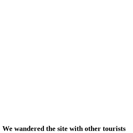
We wandered the site with other tourists