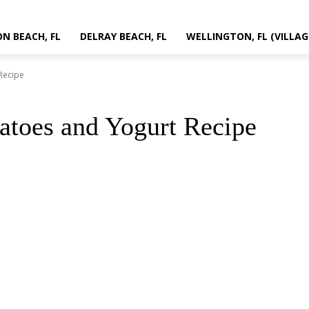
N BEACH, FL
DELRAY BEACH, FL
WELLINGTON, FL (VILLAG
Recipe
atoes and Yogurt Recipe