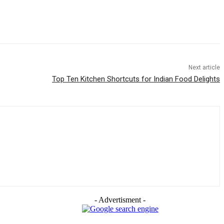
Next article
Top Ten Kitchen Shortcuts for Indian Food Delights
- Advertisment -