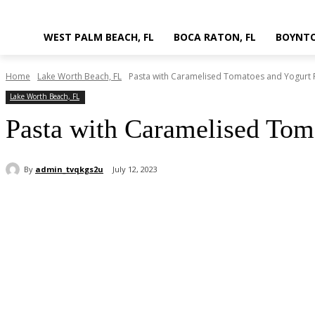
WEST PALM BEACH, FL
BOCA RATON, FL
BOYNTO
Home
Lake Worth Beach, FL
Pasta with Caramelised Tomatoes and Yogurt 
Lake Worth Beach, FL
Pasta with Caramelised Tom
By
admin_tvqkgs2u
July 12, 2023
Share