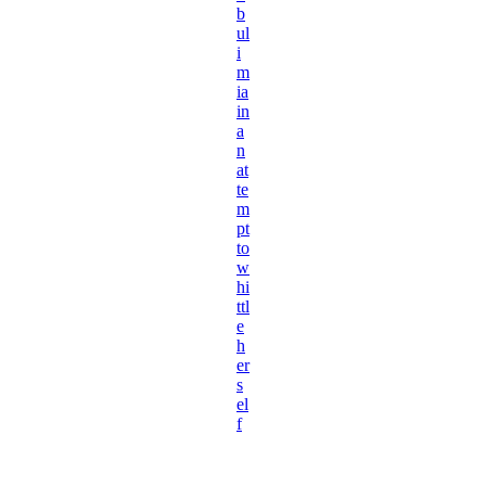
b
ul
i
m
ia
in
a
n
at
te
m
pt
to
w
hi
ttl
e
h
er
s
el
f