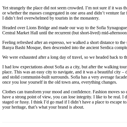
Yet strangely the place did not seem crowded. I’m not sure if it was the
or whether the masses congregated in one area and didn’t venture far
I didn’t feel overwhelmed by tourists in the monastery.
Headed over Lions Bridge and made our way to the Sofia Synagogue, 
Central Market Hall until the recurrent (but short-lived) mid-afternoon
Feeling refreshed after an espresso, we walked a short distance to th
Banya Bashi Mosque, then descended into the ancient Serdica compl
We were exhausted after a long day of travel, so we headed back to th
I had low expectations about Sofia as a city, but after the walking tour
place. This was an easy city to navigate, and it was a beautiful city – d
and stolid communist-built surrounds. Sofia has a very average facade 
once you lose yourself in the old town area, everything changes.
Clothes can transform your mood and confidence. Fashion moves so q
have a strong point of view, you can lose integrity. I like to be real. I d
staged or fussy. I think I’d go mad if I didn’t have a place to escape to
your heritage, that’s what your brand is about.