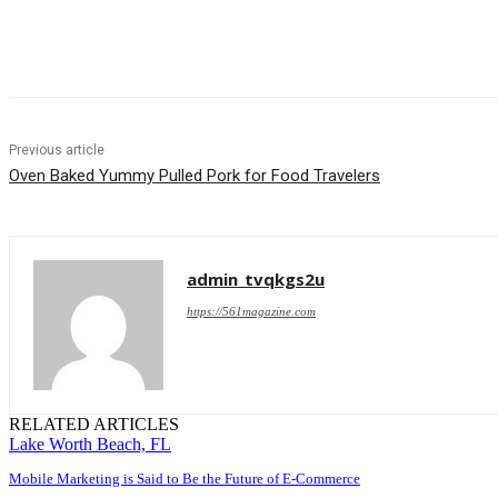
Share
Previous article
Oven Baked Yummy Pulled Pork for Food Travelers
admin_tvqkgs2u
https://561magazine.com
RELATED ARTICLES
Lake Worth Beach, FL
Mobile Marketing is Said to Be the Future of E-Commerce