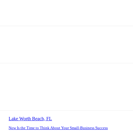
Lake Worth Beach, FL
Now Is the Time to Think About Your Small-Business Success