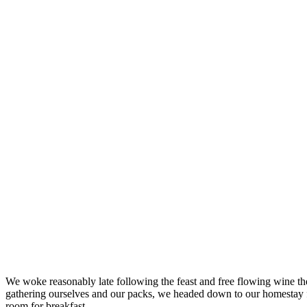
We woke reasonably late following the feast and free flowing wine the
gathering ourselves and our packs, we headed down to our homestay f
room for breakfast.