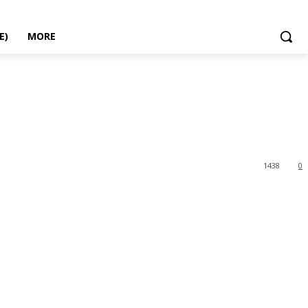
E)
MORE
1438
0