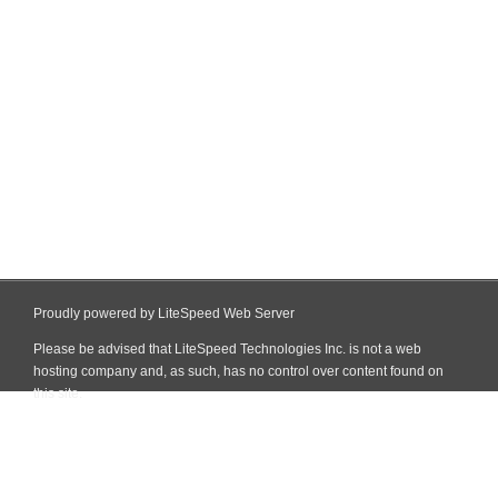
Proudly powered by LiteSpeed Web Server
Please be advised that LiteSpeed Technologies Inc. is not a web
hosting company and, as such, has no control over content found on
this site.