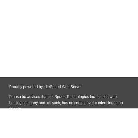
Proudly powered by LiteSpeed Web Server
Please be advised that LiteSpeed Technologies Inc. is not a web
hosting company and, as such, has no control over content found on
this site.