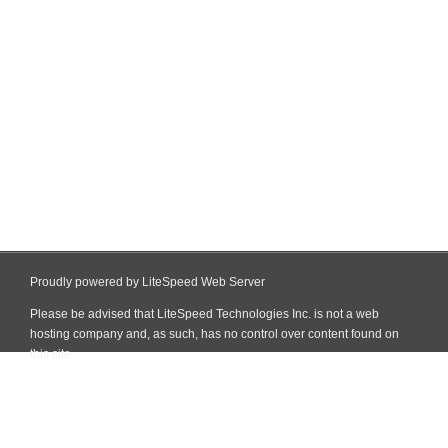
Proudly powered by LiteSpeed Web Server
Please be advised that LiteSpeed Technologies Inc. is not a web
hosting company and, as such, has no control over content found on
this site.