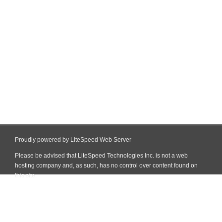
Proudly powered by LiteSpeed Web Server
Please be advised that LiteSpeed Technologies Inc. is not a web
hosting company and, as such, has no control over content found on
this site.