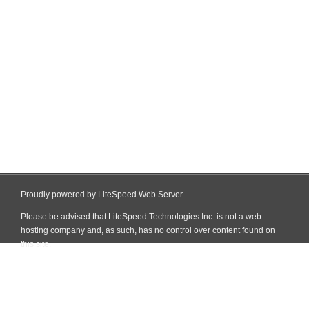
Proudly powered by LiteSpeed Web Server
Please be advised that LiteSpeed Technologies Inc. is not a web
hosting company and, as such, has no control over content found on
this site.