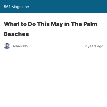
561 Magazine
What to Do This May in The Palm
Beaches
sohan005
2 years ago