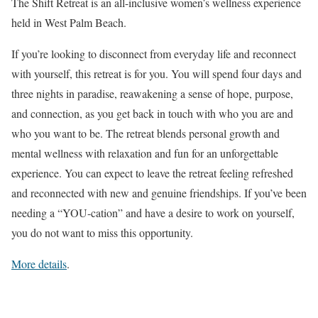
The Shift Retreat is an all-inclusive women’s wellness experience
held in West Palm Beach.
If you’re looking to disconnect from everyday life and reconnect
with yourself, this retreat is for you. You will spend four days and
three nights in paradise, reawakening a sense of hope, purpose,
and connection, as you get back in touch with who you are and
who you want to be. The retreat blends personal growth and
mental wellness with relaxation and fun for an unforgettable
experience. You can expect to leave the retreat feeling refreshed
and reconnected with new and genuine friendships. If you’ve been
needing a “YOU-cation” and have a desire to work on yourself,
you do not want to miss this opportunity.
More details
.