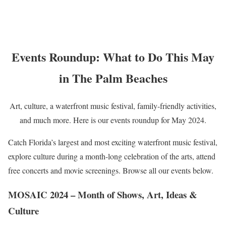
Events Roundup: What to Do This May
in The Palm Beaches
Art, culture, a waterfront music festival, family-friendly activities,
and much more. Here is our events roundup for May 2024.
Catch Florida’s largest and most exciting waterfront music festival,
explore culture during a month-long celebration of the arts, attend
free concerts and movie screenings. Browse all our events below.
MOSAIC 2024 – Month of Shows, Art, Ideas &
Culture