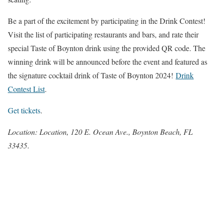
Be a part of the excitement by participating in the Drink Contest!
Visit the list of participating restaurants and bars, and rate their
special Taste of Boynton drink using the provided QR code. The
winning drink will be announced before the event and featured as
the signature cocktail drink of Taste of Boynton 2024!
Drink
Contest List
.
Get tickets
.
Location: Location, 120 E. Ocean Ave., Boynton Beach, FL
33435
.