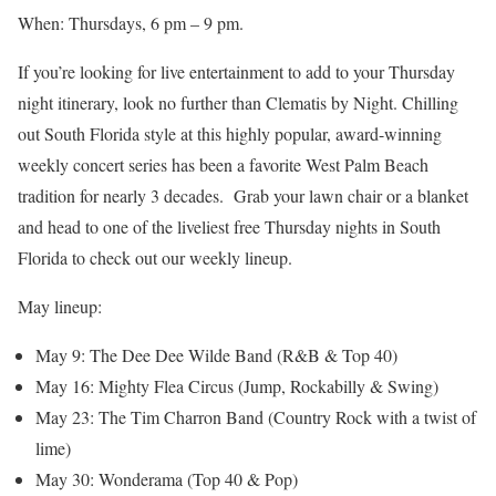
When: Thursdays, 6 pm – 9 pm.
If you’re looking for live entertainment to add to your Thursday
night itinerary, look no further than Clematis by Night. Chilling
out South Florida style at this highly popular, award-winning
weekly concert series has been a favorite West Palm Beach
tradition for nearly 3 decades. Grab your lawn chair or a blanket
and head to one of the liveliest free Thursday nights in South
Florida to check out our weekly lineup.
May lineup:
May 9: The Dee Dee Wilde Band (R&B & Top 40)
May 16: Mighty Flea Circus (Jump, Rockabilly & Swing)
May 23: The Tim Charron Band (Country Rock with a twist of
lime)
May 30: Wonderama (Top 40 & Pop)