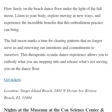
Flow freely on the beach dance floor under the light of the full
moon. Listen to your body, explore moving in new ways, and
experience the incredible benefits that this embodiment practice
can bring.
The full moon marks a time for clearing patterns that no longer
serve us and renewing our intentions and commitments to
ourselves. This therapeutic ecstatic dance experience allows you to
embody what you are stepping into and release what’s not serving
you on the dance floor.
Get tickets
.
Location: Singer Island Beach, 2401 N Ocean Ave Riviera
Beach, FL 33404.
Nights at the Museum at the Cox Science Center &