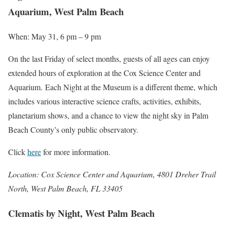
Aquarium, West Palm Beach
When: May 31, 6 pm – 9 pm
On the last Friday of select months, guests of all ages can enjoy
extended hours of exploration at the Cox Science Center and
Aquarium. Each Night at the Museum is a different theme, which
includes various interactive science crafts, activities, exhibits,
planetarium shows, and a chance to view the night sky in Palm
Beach County’s only public observatory.
Click
here
for more information.
Location:
Cox Science Center and Aquarium, 4801 Dreher Trail
North, West Palm Beach, FL 33405
Clematis by Night, West Palm Beach