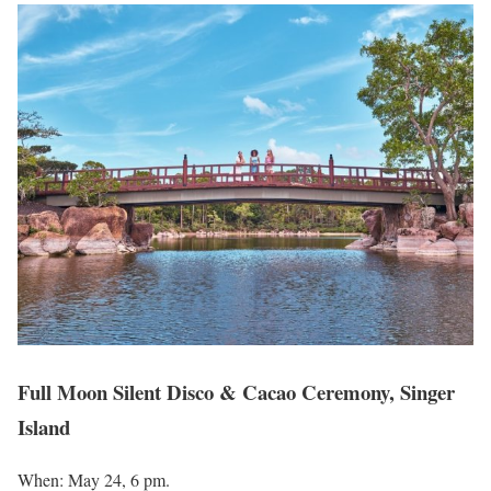
Full Moon Silent Disco & Cacao Ceremony, Singer
Island
When: May 24, 6 pm.