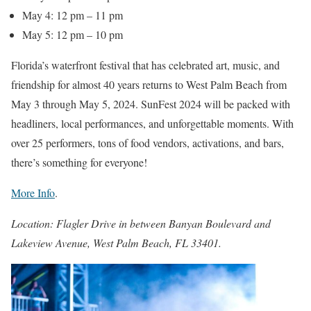
May 4: 12 pm – 11 pm
May 5: 12 pm – 10 pm
Florida’s waterfront festival that has celebrated art, music, and
friendship for almost 40 years returns to West Palm Beach from
May 3 through May 5, 2024. SunFest 2024 will be packed with
headliners, local performances, and unforgettable moments. With
over 25 performers, tons of food vendors, activations, and bars,
there’s something for everyone!
More Info
.
Location: Flagler Drive in between Banyan Boulevard and
Lakeview Avenue, West Palm Beach, FL 33401.