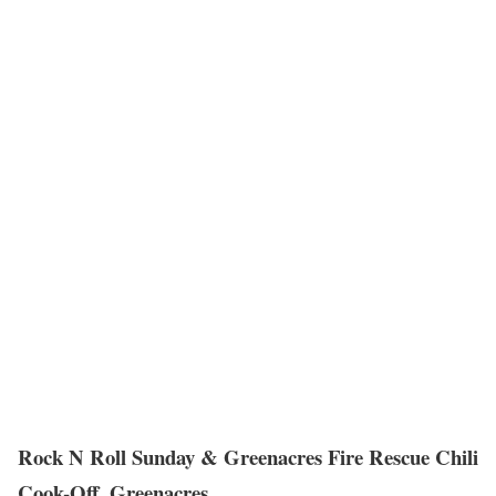
Rock N Roll Sunday & Greenacres Fire Rescue Chili
Cook-Off, Greenacres