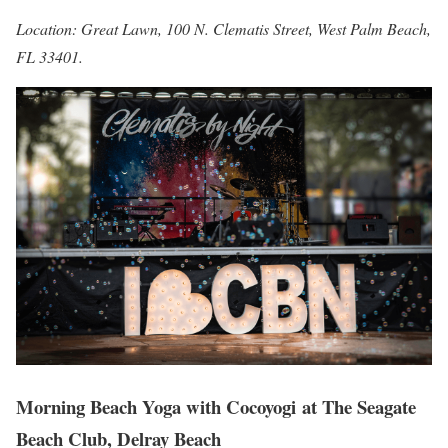
Location: Great Lawn, 100 N. Clematis Street, West Palm Beach,
FL 33401.
Morning Beach Yoga with Cocoyogi at
The Seagate
Beach Club, Delray Beach