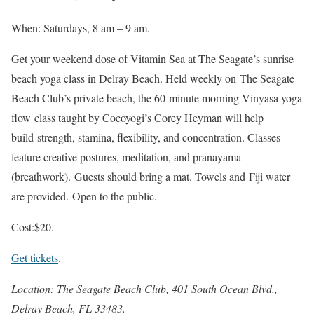
When: Saturdays, 8 am – 9 am.
Get your weekend dose of Vitamin Sea at The Seagate’s sunrise
beach yoga class in Delray Beach. Held weekly on The Seagate
Beach Club’s private beach, the 60-minute morning Vinyasa yoga
flow class taught by Cocoyogi’s Corey Heyman will help
build strength, stamina, flexibility, and concentration. Classes
feature creative postures, meditation, and pranayama
(breathwork). Guests should bring a mat. Towels and Fiji water
are provided. Open to the public.
Cost:$20.
Get tickets
.
Location: The Seagate Beach Club, 401 South Ocean Blvd.,
Delray Beach, FL 33483.