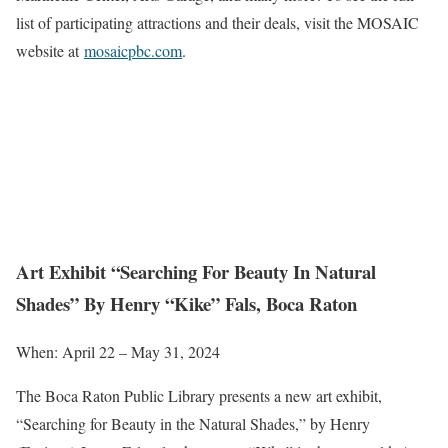
list of participating attractions and their deals, visit the MOSAIC
website at
mosaicpbc.com
.
Art Exhibit “Searching For Beauty In Natural
Shades” By Henry “Kike” Fals, Boca Raton
When: April 22 – May 31, 2024
The Boca Raton Public Library presents a new art exhibit,
“Searching for Beauty in the Natural Shades,” by Henry