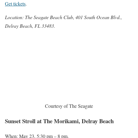
Get tickets
.
Location: The Seagate Beach Club, 401 South Ocean Blvd.,
Delray Beach, FL 33483.
Courtesy of The Seagate
Sunset Stroll at The Morikami, Delray Beach
When: May 23, 5:30 pm – 8 pm.