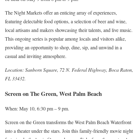
The Night Markets offer an enticing array of experiences,
featuring delectable food options, a selection of beer and wine,
local artisans and makers showcasing their talents, and live music.
This ongoing series is popular among locals and visitors alike,
providing an opportunity to shop, dine, sip, and unwind in a
casual and inviting atmosphere.
Location: Sanborn Square, 72 N. Federal Highway, Boca Raton,
FL 33432.
Screen on The Green, West Palm Beach
When: May 10, 6:30 pm – 9 pm.
Screen on the Green transforms the West Palm Beach Waterfront
into a theater under the stars. Join this family-friendly movie night