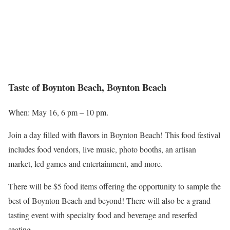
Taste of Boynton Beach, Boynton Beach
When: May 16, 6 pm – 10 pm.
Join a day filled with flavors in Boynton Beach! This food festival
includes food vendors, live music, photo booths, an artisan
market, led games and entertainment, and more.
There will be $5 food items offering the opportunity to sample the
best of Boynton Beach and beyond! There will also be a grand
tasting event with specialty food and beverage and reserfed
seating.