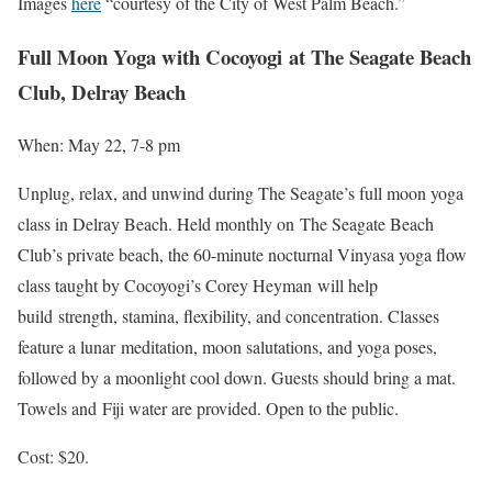
Images
here
“courtesy of the City of West Palm Beach.”
Full Moon Yoga with Cocoyogi at
The Seagate Beach
Club, Delray Beach
When: May 22, 7-8 pm
Unplug, relax, and unwind during The Seagate’s full moon yoga
class in Delray Beach. Held monthly on The Seagate Beach
Club’s private beach, the 60-minute nocturnal Vinyasa yoga flow
class taught by Cocoyogi’s Corey Heyman will help
build strength, stamina, flexibility, and concentration. Classes
feature a lunar meditation, moon salutations, and yoga poses,
followed by a moonlight cool down. Guests should bring a mat.
Towels and Fiji water are provided. Open to the public.
Cost: $20.