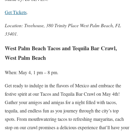
Get Tickets
.
Location: Treehouse, 380 Trinity Place West Palm Beach, FL
33401.
West Palm Beach Tacos and Tequila Bar Crawl,
West Palm Beach
When: May 4, 1 pm – 8 pm.
Get ready to indulge in the flavors of Mexico and embrace the
festive spirit at our Tacos and Tequila Bar Crawl on May 4th!
Gather your amigos and amigas for a night filled with tacos,
tequila, and endless fun as you journey through the city’s top
spots. From mouthwatering tacos to refreshing margaritas, each
stop on our crawl promises a delicious experience that’ll have your