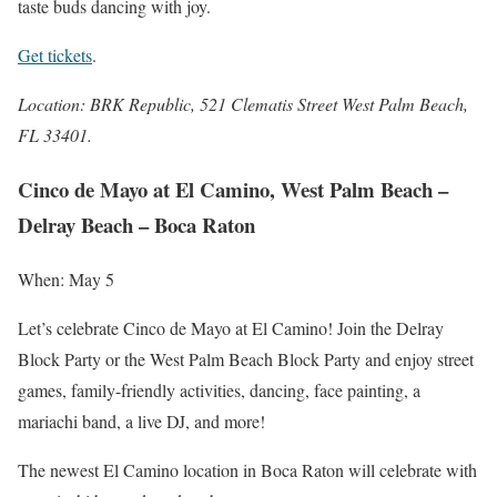
taste buds dancing with joy.
Get tickets
.
Location: BRK Republic, 521 Clematis Street West Palm Beach,
FL 33401.
Cinco de Mayo at El Camino, West Palm Beach –
Delray Beach – Boca Raton
When: May 5
Let’s celebrate Cinco de Mayo at El Camino! Join the Delray
Block Party or the West Palm Beach Block Party and enjoy street
games, family-friendly activities, dancing, face painting, a
mariachi band, a live DJ, and more!
The newest El Camino location in Boca Raton will celebrate with