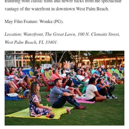
featuring both classic films and newer flicks from the spectacular
vantage of the waterfront in downtown West Palm Beach.
May Film Feature: Wonka (PG).
Location: Waterfront, The Great Lawn, 100 N. Clematis Street,
West Palm Beach, FL 33401.