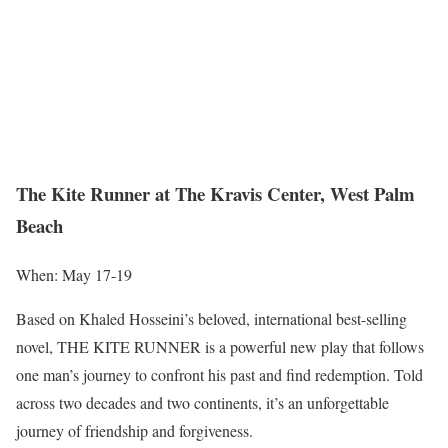
The Kite Runner at The Kravis Center, West Palm
Beach
When: May 17-19
Based on Khaled Hosseini’s beloved, international best-selling
novel, THE KITE RUNNER is a powerful new play that follows
one man’s journey to confront his past and find redemption. Told
across two decades and two continents, it’s an unforgettable
journey of friendship and forgiveness.