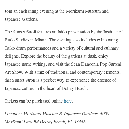
Join an enchanting evening at the Morikami Museum and
Japanese Gardens.
The Sunset Stroll features an Iaido presentation by the Institute of
Budo Studies in Miami. The evening also includes exhilarating
Taiko drum performances and a variety of cultural and culinary
delights. Explore the beauty of the gardens at dusk, enjoy
Japanese name writing, and visit the Sean Danconia Pop Surreal
Art Show. With a mix of traditional and contemporary elements,
this Sunset Stroll is a perfect way to experience the essence of
Japanese culture in the heart of Delray Beach.
Tickets can be purchased online
here
.
Location: Morikami Museum & Japanese Gardens, 4000
Morikami Park Rd Delray Beach, FL 33446.