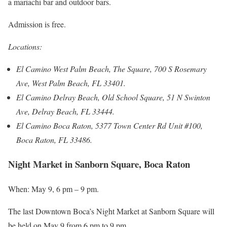
a mariachi bar and outdoor bars.
Admission is free.
Locations:
El Camino West Palm Beach, The Square, 700 S Rosemary
Ave, West Palm Beach, FL 33401.
El Camino Delray Beach, Old School Square, 51 N Swinton
Ave, Delray Beach, FL 33444.
El Camino Boca Raton, 5377 Town Center Rd Unit #100,
Boca Raton, FL 33486.
Night Market in Sanborn Square, Boca Raton
When: May 9, 6 pm – 9 pm.
The last Downtown Boca’s Night Market at Sanborn Square will
be held on May 9 from 6 pm to 9 pm.