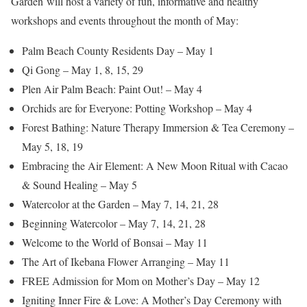
Garden will host a variety of fun, informative and healthy
workshops and events throughout the month of May:
Palm Beach County Residents Day – May 1
Qi Gong – May 1, 8, 15, 29
Plen Air Palm Beach: Paint Out! – May 4
Orchids are for Everyone: Potting Workshop – May 4
Forest Bathing: Nature Therapy Immersion & Tea Ceremony –
May 5, 18, 19
Embracing the Air Element: A New Moon Ritual with Cacao
& Sound Healing – May 5
Watercolor at the Garden – May 7, 14, 21, 28
Beginning Watercolor – May 7, 14, 21, 28
Welcome to the World of Bonsai – May 11
The Art of Ikebana Flower Arranging – May 11
FREE Admission for Mom on Mother’s Day – May 12
Igniting Inner Fire & Love: A Mother’s Day Ceremony with