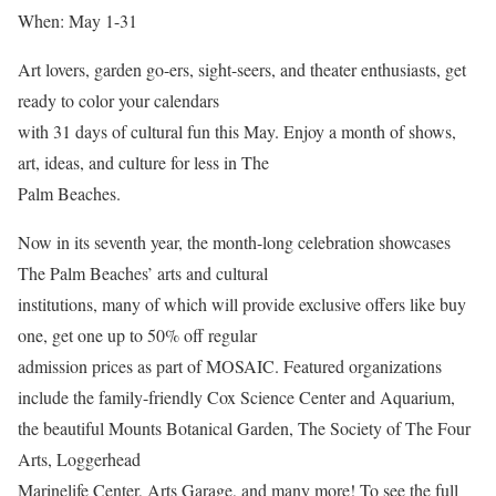
When: May 1-31
Art lovers, garden go-ers, sight-seers, and theater enthusiasts, get
ready to color your calendars
with 31 days of cultural fun this May. Enjoy a month of shows,
art, ideas, and culture for less in The
Palm Beaches.
Now in its seventh year, the month-long celebration showcases
The Palm Beaches’ arts and cultural
institutions, many of which will provide exclusive offers like buy
one, get one up to 50% off regular
admission prices as part of MOSAIC. Featured organizations
include the family-friendly Cox Science Center and Aquarium,
the beautiful Mounts Botanical Garden, The Society of The Four
Arts, Loggerhead
Marinelife Center, Arts Garage, and many more! To see the full