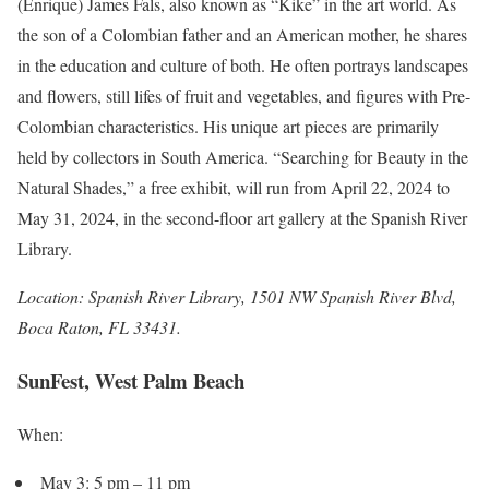
(Enrique) James Fals, also known as “Kike” in the art world. As
the son of a Colombian father and an American mother, he shares
in the education and culture of both. He often portrays landscapes
and flowers, still lifes of fruit and vegetables, and figures with Pre-
Colombian characteristics. His unique art pieces are primarily
held by collectors in South America. “Searching for Beauty in the
Natural Shades,” a free exhibit, will run from April 22, 2024 to
May 31, 2024, in the second-floor art gallery at the Spanish River
Library.
Location: Spanish River Library, 1501 NW Spanish River Blvd,
Boca Raton, FL 33431.
SunFest, West Palm Beach
When:
May 3: 5 pm – 11 pm