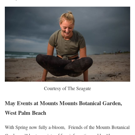
Courtesy of The Seagate
May Events at Mounts Mounts Botanical Garden,
West Palm Beach
With Spring now fully a-bloom, Friends of the Mounts Botanical