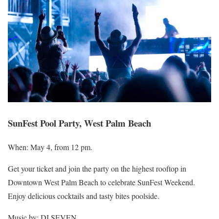
SunFest Pool Party, West Palm Beach
When: May 4, from 12 pm.
Get your ticket and join the party on the highest rooftop in
Downtown West Palm Beach to celebrate SunFest Weekend.
Enjoy delicious cocktails and tasty bites poolside.
Music by: DJ SEVEN.