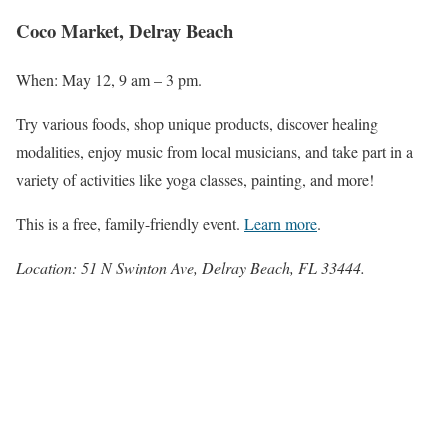
Coco Market, Delray Beach
When: May 12, 9 am – 3 pm.
Try various foods, shop unique products, discover healing
modalities, enjoy music from local musicians, and take part in a
variety of activities like yoga classes, painting, and more!
This is a free, family-friendly event.
Learn more
.
Location: 51 N Swinton Ave, Delray Beach, FL 33444.