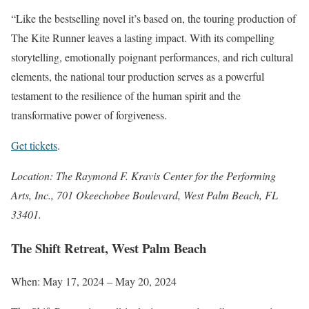
“Like the bestselling novel it’s based on, the touring production of
The Kite Runner leaves a lasting impact. With its compelling
storytelling, emotionally poignant performances, and rich cultural
elements, the national tour production serves as a powerful
testament to the resilience of the human spirit and the
transformative power of forgiveness.
Get tickets
.
Location: The Raymond F. Kravis Center for the Performing
Arts, Inc., 701 Okeechobee Boulevard, West Palm Beach, FL
33401.
The Shift Retreat, West Palm Beach
When: May 17, 2024 – May 20, 2024