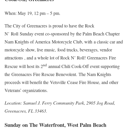
When: May 19, 12 pm – 5 pm.
The City of Greenacres is proud to have the Rock
N’ Roll Sunday event co-sponsored by the Palm Beach Chapter
Nam Knights of America Motorcycle Club, with a classic car and
motorcycle show, live music, food trucks, beverages, vendor
attractions , and a whole lot of Rock N’ Roll! Greenacres Fire
nd
Rescue will host its 2
annual Chili Cook-Off event supporting
the Greenacres Fire Rescue Benevolent. The Nam Knights
proceeds will benefit the Vetsville Cease Fire House, and other
Veterans’ organizations.
Location: Samuel J. Ferry Community Park, 2905 Jog Road,
Greenacres, FL 33463.
Sunday on The Waterfront, West Palm Beach