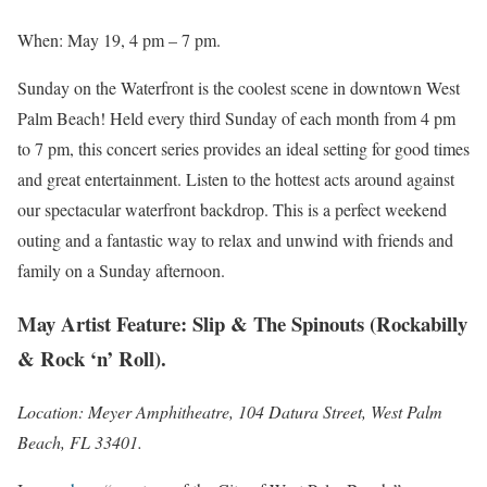
When: May 19, 4 pm – 7 pm.
Sunday on the Waterfront is the coolest scene in downtown West
Palm Beach! Held every third Sunday of each month from 4 pm
to 7 pm, this concert series provides an ideal setting for good times
and great entertainment. Listen to the hottest acts around against
our spectacular waterfront backdrop. This is a perfect weekend
outing and a fantastic way to relax and unwind with friends and
family on a Sunday afternoon.
May Artist Feature: Slip & The Spinouts (Rockabilly
& Rock ‘n’ Roll).
Location: Meyer Amphitheatre, 104 Datura Street, West Palm
Beach, FL 33401.