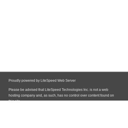
Proudly powered by LiteSpeed Web Server
Please be advised that LiteSpeed Technologies Inc. is not a web
hosting company and, as such, has no control over content found on
this site.