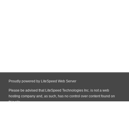
Proudly powered by LiteSpeed Web Server
Please be advised that LiteSpeed Technologies Inc. is not a web
hosting company and, as such, has no control over content found on
this site.