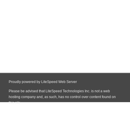
Proudly powered by LiteSpeed Web Server
Please be advised that LiteSpeed Technologies Inc. is not a web
hosting company and, as such, has no control over content found on
this site.