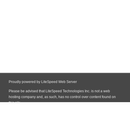
Proudly powered by LiteSpeed Web Server
Please be advised that LiteSpeed Technologies Inc. is not a web
hosting company and, as such, has no control over content found on
this site.