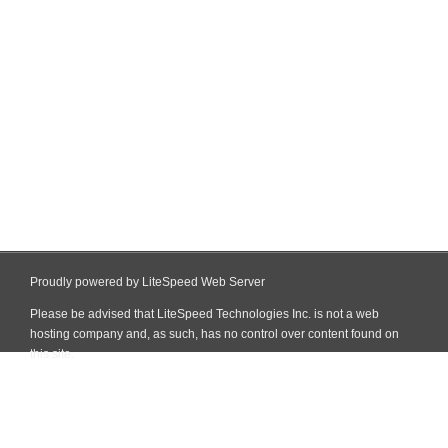
Proudly powered by LiteSpeed Web Server
Please be advised that LiteSpeed Technologies Inc. is not a web
hosting company and, as such, has no control over content found on
this site.