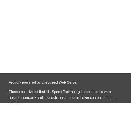
Proudly powered by LiteSpeed Web Server
Please be advised that LiteSpeed Technologies Inc. is not a web
hosting company and, as such, has no control over content found on
this site.