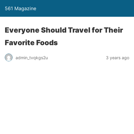
561 Magazine
Everyone Should Travel for Their
Favorite Foods
admin_tvqkgs2u
3 years ago