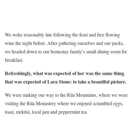
We woke reasonably late following the feast and free flowing
wine the night before. After gathering ourselves and our packs,
we headed down to our homestay family’s small dining room for
breakfast.
Refreshingly, what was expected of her was the same thing
that was expected of Lara Stone: to take a beautiful picture.
We were making our way to the Rila Mountains, where we were
visiting the Rila Monastery where we enjoyed scrambled eggs,
toast, mekitsi, local jam and peppermint tea.