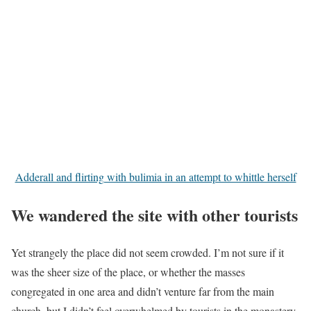
Adderall and flirting with bulimia in an attempt to whittle herself
We wandered the site with other tourists
Yet strangely the place did not seem crowded. I’m not sure if it
was the sheer size of the place, or whether the masses
congregated in one area and didn’t venture far from the main
church, but I didn’t feel overwhelmed by tourists in the monastery.