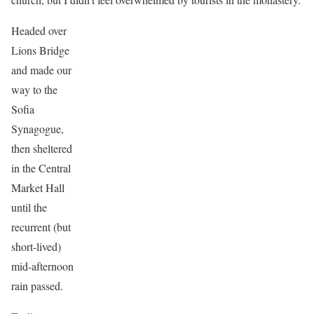
Headed over
Lions Bridge
and made our
way to the
Sofia
Synagogue,
then sheltered
in the Central
Market Hall
until the
recurrent (but
short-lived)
mid-afternoon
rain passed.