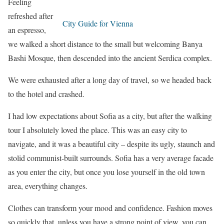
Feeling
refreshed after
City Guide for Vienna
an espresso,
we walked a short distance to the small but welcoming Banya
Bashi Mosque, then descended into the ancient Serdica complex.
We were exhausted after a long day of travel, so we headed back
to the hotel and crashed.
I had low expectations about Sofia as a city, but after the walking
tour I absolutely loved the place. This was an easy city to
navigate, and it was a beautiful city – despite its ugly, staunch and
stolid communist-built surrounds. Sofia has a very average facade
as you enter the city, but once you lose yourself in the old town
area, everything changes.
Clothes can transform your mood and confidence. Fashion moves
so quickly that, unless you have a strong point of view, you can