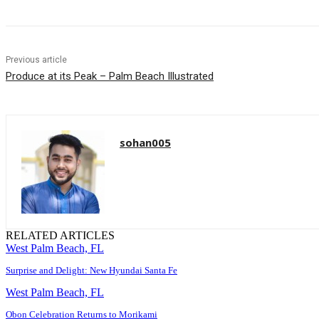
Previous article
Produce at its Peak – Palm Beach Illustrated
sohan005
RELATED ARTICLES
West Palm Beach, FL
Surprise and Delight: New Hyundai Santa Fe
West Palm Beach, FL
Obon Celebration Returns to Morikami