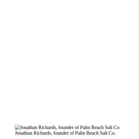
Jonathan Richards, founder of Palm Beach Salt Co.