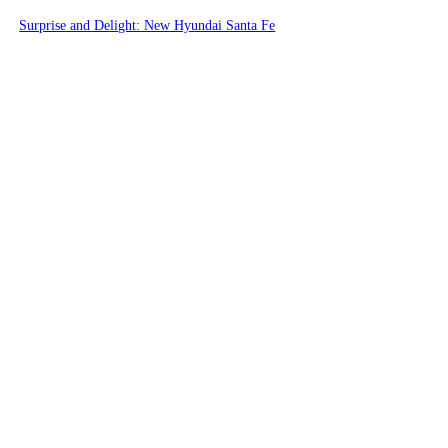
Surprise and Delight: New Hyundai Santa Fe