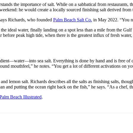
stands the importance of salt. While on a sabbatical from restaurants,
eekend: he would create a locally sourced finishing salt derived from 
” says Richards, who founded
Palm Beach Salt Co.
in May 2022. “You ne
e ideal water, finally landing on a spot less than a mile from the Gulf S
efore peak high tide, when there is the greatest influx of fresh water,
dient—water—into sea salt. Everything is done by hand and is free of ch
ound mouthfeel,” he notes. “You get a lot of different activations on your 
t, and lemon salt. Richards describes all the salts as finishing salts, tho
an and putting the ocean right back on the fish,” he says. “As a chef, that’
Palm Beach Illustrated
.