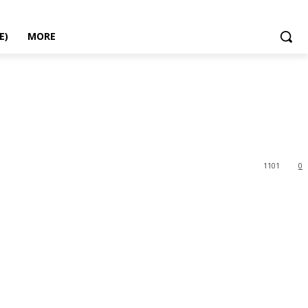
E)
MORE
1101
0