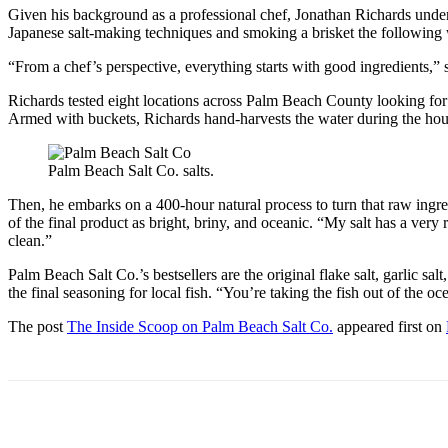
Given his background as a professional chef, Jonathan Richards under
Japanese salt-making techniques and smoking a brisket the following w
“From a chef’s perspective, everything starts with good ingredients,
Richards tested eight locations across Palm Beach County looking for th
Armed with buckets, Richards hand-harvests the water during the hour b
Palm Beach Salt Co. salts.
Then, he embarks on a 400-hour natural process to turn that raw ingre
of the final product as bright, briny, and oceanic. “My salt has a very r
clean.”
Palm Beach Salt Co.’s bestsellers are the original flake salt, garlic sal
the final seasoning for local fish. “You’re taking the fish out of the oce
The post
The Inside Scoop on Palm Beach Salt Co.
appeared first on
Share