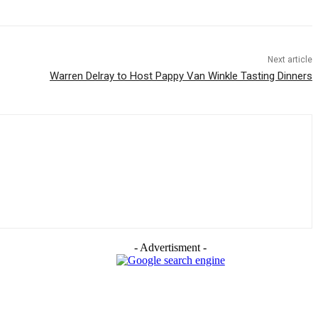
Next article
Warren Delray to Host Pappy Van Winkle Tasting Dinners
- Advertisment -