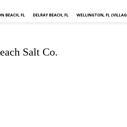
N BEACH, FL
DELRAY BEACH, FL
WELLINGTON, FL (VILLAG
each Salt Co.