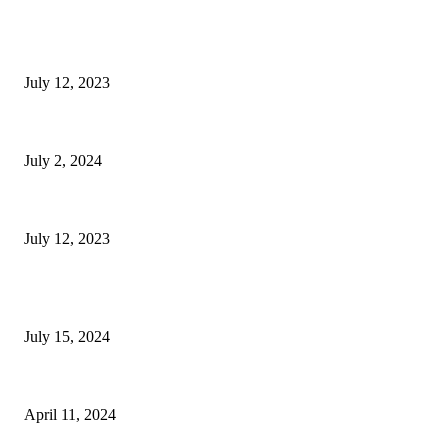
EDITOR PICKS
Luxurious Four-Bedroom House with Roman Stone Bath House
July 12, 2023
Sweet Nostalgia at Carvel in West Palm Beach
July 2, 2024
Ambrose Seeks Offers on Downtown Building for Apartments
July 12, 2023
POPULAR POSTS
The Taste of Summer at Serena Pastificio
July 15, 2024
South Florida Play Yellow Birdie Bash Returns
April 11, 2024