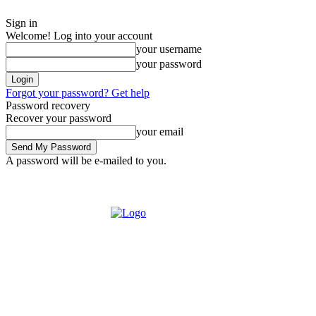
Sign in
Welcome! Log into your account
your username
your password
Forgot your password? Get help
Password recovery
Recover your password
your email
A password will be e-mailed to you.
Friday, August 7, 2026
Sign in / Join
Buy now!