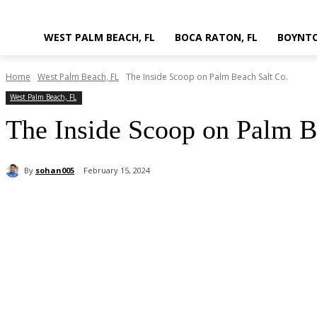
WEST PALM BEACH, FL
BOCA RATON, FL
BOYNTO
Home
West Palm Beach, FL
The Inside Scoop on Palm Beach Salt Co.
West Palm Beach, FL
The Inside Scoop on Palm B
By
sohan005
February 15, 2024
Share