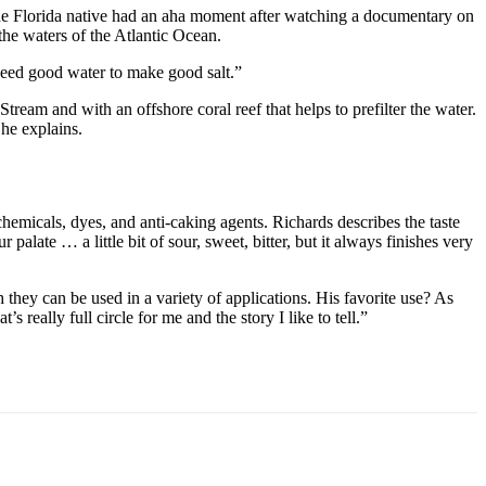
 the Florida native had an aha moment after watching a documentary on
the waters of the Atlantic Ocean.
ed good water to make good salt.”
tream and with an offshore coral reef that helps to prefilter the water.
 he explains.
emicals, dyes, and anti-caking agents. Richards describes the taste
palate … a little bit of sour, sweet, bitter, but it always finishes very
ugh they can be used in a variety of applications. His favorite use? As
s really full circle for me and the story I like to tell.”