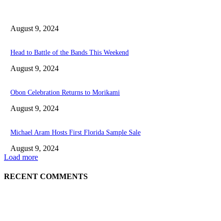
August 9, 2024
Head to Battle of the Bands This Weekend
August 9, 2024
Obon Celebration Returns to Morikami
August 9, 2024
Michael Aram Hosts First Florida Sample Sale
August 9, 2024
Load more
RECENT COMMENTS