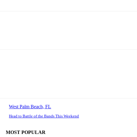
West Palm Beach, FL
Head to Battle of the Bands This Weekend
MOST POPULAR